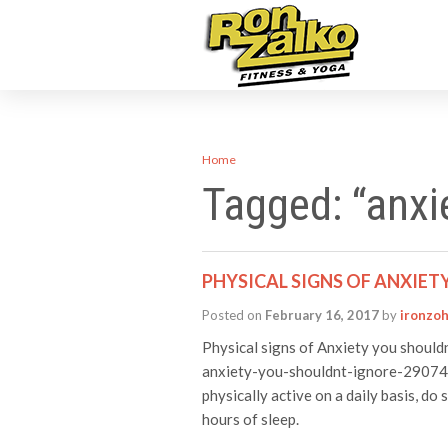
Home
Tagged: “anxi
PHYSICAL SIGNS OF ANXIET
Posted on
February 16, 2017
by
ironzo
Physical signs of Anxiety you should
anxiety-you-shouldnt-ignore-29074 T
physically active on a daily basis, do 
hours of sleep.