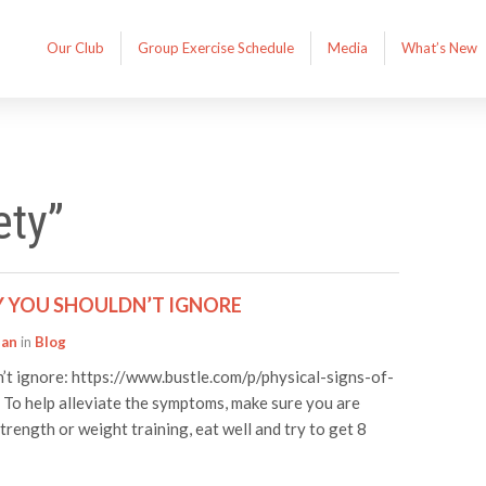
Our Club
Group Exercise Schedule
Media
What’s New
ety”
Y YOU SHOULDN’T IGNORE
han
in
Blog
n’t ignore: https://www.bustle.com/p/physical-signs-of-
o help alleviate the symptoms, make sure you are
strength or weight training, eat well and try to get 8