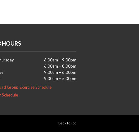
B HOURS
hursday
6:00am – 9:00pm
6:00am – 8:00pm
ay
9:00am – 6:00pm
y
9:00am – 5:00pm
ad Group Exercise Schedule
y Schedule
Back to Top